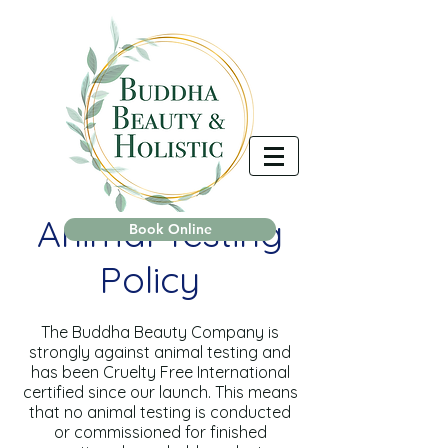
Animal Testing
Book Online
Policy
The Buddha Beauty Company is
strongly against animal testing and
has been Cruelty Free International
certified since our launch. This means
that no animal testing is conducted
or commissioned for finished