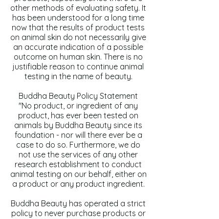
other methods of evaluating safety. It
has been understood for a long time
now that the results of product tests
on animal skin do not necessarily give
an accurate indication of a possible
outcome on human skin. There is no
justifiable reason to continue animal
testing in the name of beauty.
Buddha Beauty Policy Statement
"No product, or ingredient of any
product, has ever been tested on
animals by Buddha Beauty since its
foundation - nor will there ever be a
case to do so. Furthermore, we do
not use the services of any other
research establishment to conduct
animal testing on our behalf, either on
a product or any product ingredient.
Buddha Beauty has operated a strict
policy to never purchase products or