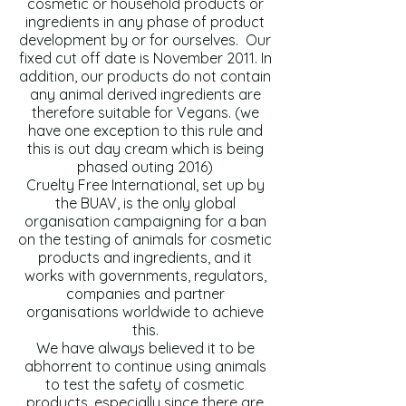
cosmetic or household products or
ingredients in any phase of product
development by or for ourselves. Our
fixed cut off date is November 2011. In
addition, our products do not contain
any animal derived ingredients are
therefore suitable for Vegans. (we
have one exception to this rule and
this is out day cream which is being
phased outing 2016)
Cruelty Free International, set up by
the BUAV, is the only global
organisation campaigning for a ban
on the testing of animals for cosmetic
products and ingredients, and it
works with governments, regulators,
companies and partner
organisations worldwide to achieve
this.
We have always believed it to be
abhorrent to continue using animals
to test the safety of cosmetic
products, especially since there are