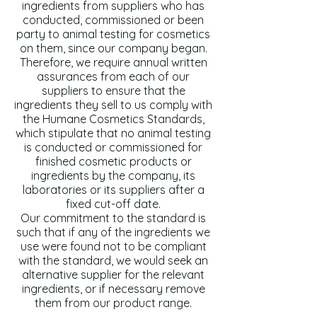
ingredients from suppliers who has
conducted, commissioned or been
party to animal testing for cosmetics
on them, since our company began.
Therefore, we require annual written
assurances from each of our
suppliers to ensure that the
ingredients they sell to us comply with
the Humane Cosmetics Standards,
which stipulate that no animal testing
is conducted or commissioned for
finished cosmetic products or
ingredients by the company, its
laboratories or its suppliers after a
fixed cut-off date.
Our commitment to the standard is
such that if any of the ingredients we
use were found not to be compliant
with the standard, we would seek an
alternative supplier for the relevant
ingredients, or if necessary remove
them from our product range.