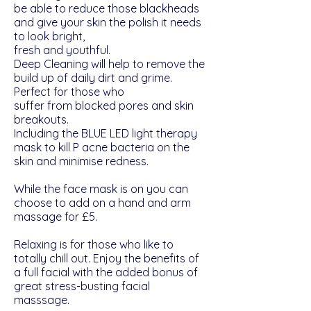
be able to reduce those blackheads
and give your skin the polish it needs
to look bright,
fresh and youthful.
Deep Cleaning will help to remove the
build up of daily dirt and grime.
Perfect for those who
suffer from blocked pores and skin
breakouts.
Including the BLUE LED light therapy
mask to kill P acne bacteria on the
skin and minimise redness.
While the face mask is on you can
choose to add on a hand and arm
massage for £5.
Relaxing is for those who like to
totally chill out. Enjoy the benefits of
a full facial with the added bonus of
great stress-busting facial
masssage.