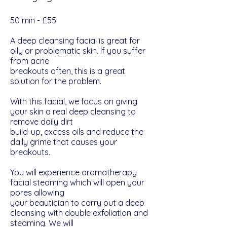
​​50 min - £55
A deep cleansing facial is great for
oily or problematic skin. If you suffer
from acne
breakouts often, this is a great
solution for the problem.
With this facial, we focus on giving
your skin a real deep cleansing to
remove daily dirt
build-up, excess oils and reduce the
daily grime that causes your
breakouts.
You will experience aromatherapy
facial steaming which will open your
pores allowing
your beautician to carry out a deep
cleansing with double exfoliation and
steaming. We will