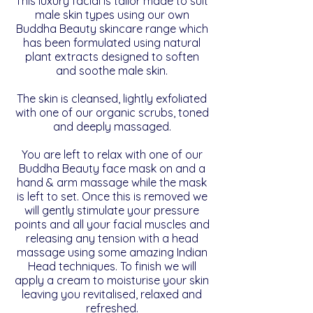
This luxury facial is tailor made to suit
male skin types using our own
Buddha Beauty skincare range which
has been formulated using natural
plant extracts designed to soften
and soothe male skin.
The skin is cleansed, lightly exfoliated
with one of our organic scrubs, toned
and deeply massaged.
You are left to relax with
one of
our
Buddha Beauty face
mask on and a
hand & arm massage while the mask
is left to set
. Once this is removed we
will gently stimulate your pressure
points and all your facial muscles and
releasing any tension with a head
massage using some amazing Indian
Head techniques. To finish we will
apply a cream to moisturise your skin
leaving you revitalised, relaxed and
refreshed.