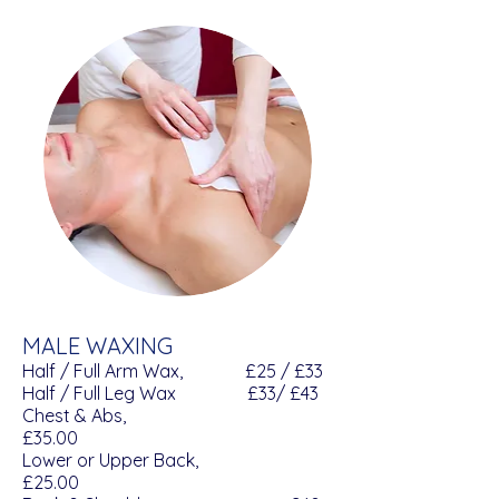
MALE WAXING
Half / Full Arm Wax, £25 / £33
Half / Full Leg Wax £33/ £43
Chest & Abs,
£35.00
Lower or Upper Back,
£25.00