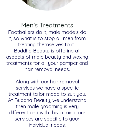
Men's Treatments
Footballers do it, male models do
it, so what is to stop all men from
treating themselves to it.
Buddha Beauty is offering all
aspects of male beauty and waxing
treatments for all your pamper and
hair removal needs.
Along with our hair removal
services we have a specific
treatment tailor made to suit you.
At Buddha Beauty, we understand
then male grooming is very
different and with this in mind, our
services are specific to your
individual needs.