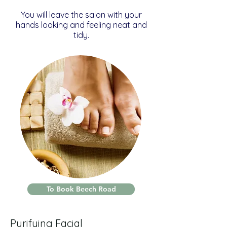
You will leave the salon with your
hands looking and feeling neat and
tidy.
To Book Beech Road
Purifying Facial