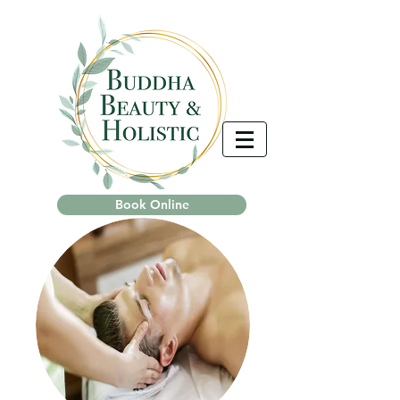
Book Online