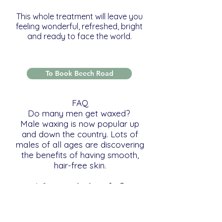
This whole treatment will leave you
feeling wonderful, refreshed, bright
and ready to face the world.
To Book Beech Road
FAQ
Do many men get waxed?
Male waxing is now popular up
and down the country. Lots of
males of all ages are discovering
the benefits of having smooth,
hair-free skin.
What are the benefits?
Being hair-free feels cool, clean
and fresh. Sweating and body
odour are reduced, particularly in