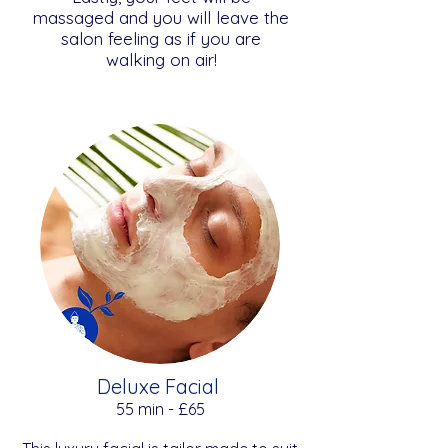
massaged and you will leave the
salon feeling as if you are
walking on air!
Deluxe Facial
​​55 min - £65