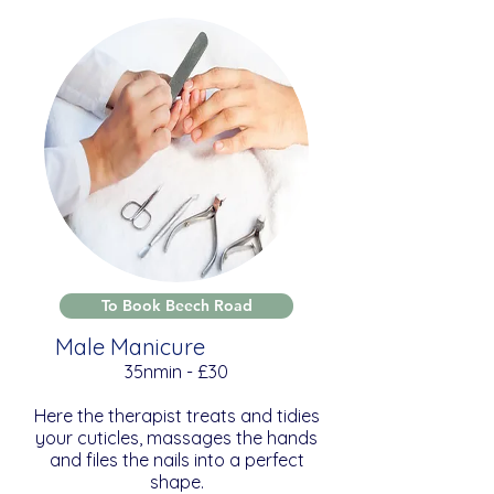
To Book Beech Road
Male Manicure
35nmin - £30
Here the therapist treats and tidies
your cuticles, massages the hands
and files the nails into a perfect
shape.