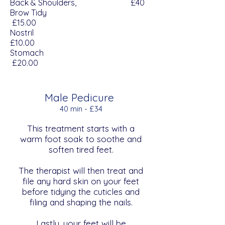
Back & Shoulders, £40
Brow Tidy
£15.00
Nostril
£10.00
Stomach
£20.00
Male Pedicure
40 min - £34
This treatment starts with a
warm foot soak to soothe and
soften tired feet.
The therapist will then treat and
file any hard skin on your feet
before tidying the cuticles and
filing and shaping the nails.
Lastly, your feet will be