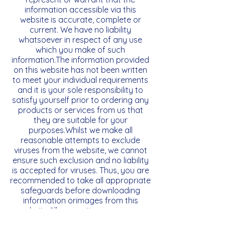
information accessible via this
website is accurate, complete or
current. We have no liability
whatsoever in respect of any use
which you make of such
information.The information provided
on this website has not been written
to meet your individual requirements
and it is your sole responsibility to
satisfy yourself prior to ordering any
products or services from us that
they are suitable for your
purposes.Whilst we make all
reasonable attempts to exclude
viruses from the website, we cannot
ensure such exclusion and no liability
is accepted for viruses. Thus, you are
recommended to take all appropriate
safeguards before downloading
information orimages from this
website.All warranties, express or
implied, statutory or otherwise are