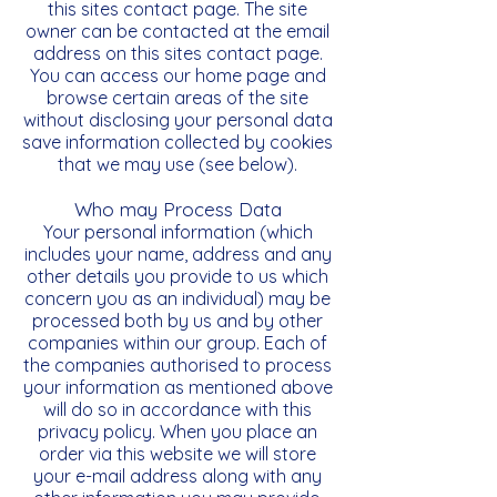
this sites contact page. The site
owner can be contacted at the email
address on this sites contact page.
You can access our home page and
browse certain areas of the site
without disclosing your personal data
save information collected by cookies
that we may use (see below).
Who may Process Data
Your personal information (which
includes your name, address and any
other details you provide to us which
concern you as an individual) may be
processed both by us and by other
companies within our group. Each of
the companies authorised to process
your information as mentioned above
will do so in accordance with this
privacy policy. When you place an
order via this website we will store
your e-mail address along with any