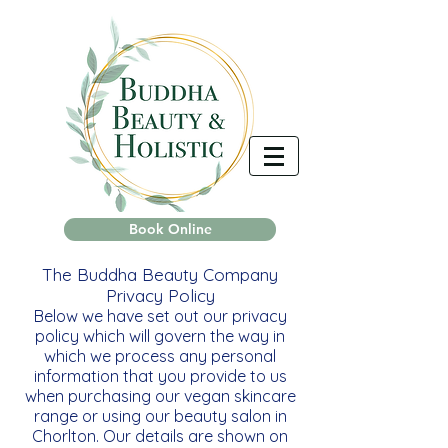
Book Online
The Buddha Beauty Company
Privacy Policy
Below we have set out our privacy
policy which will govern the way in
which we process any personal
information that you provide to us
when purchasing our vegan skincare
range or using our beauty salon in
Chorlton. Our details are shown on