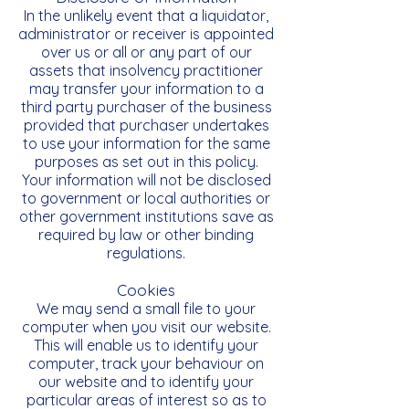
In the unlikely event that a liquidator,
administrator or receiver is appointed
over us or all or any part of our
assets that insolvency practitioner
may transfer your information to a
third party purchaser of the business
provided that purchaser undertakes
to use your information for the same
purposes as set out in this policy.
Your information will not be disclosed
to government or local authorities or
other government institutions save as
required by law or other binding
regulations.
Cookies
We may send a small file to your
computer when you visit our website.
This will enable us to identify your
computer, track your behaviour on
our website and to identify your
particular areas of interest so as to