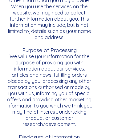
other information you may provide.
When you use the services on the
website, we may need to collect
further information about you. This
information may include, but is not
limited to, details such as your name
and address.
Purpose of Processing
We will use your information for the
purpose of providing you with
information about our services,
articles and news, fulfilling orders
placed by you, processing any other
transactions authorised or made by
you with us, informing you of special
offers and providing other marketing
information to you which we think you
may find of interest, undertaking
product or customer
research/development.
Disclosure of Information