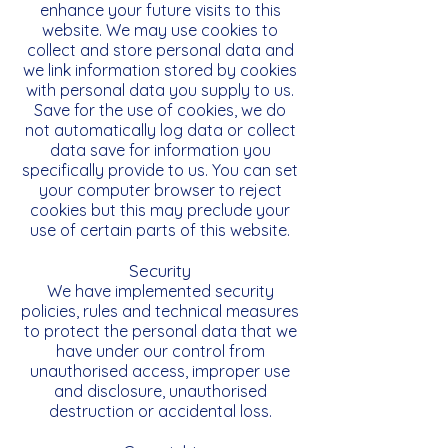
enhance your future visits to this
website. We may use cookies to
collect and store personal data and
we link information stored by cookies
with personal data you supply to us.
Save for the use of cookies, we do
not automatically log data or collect
data save for information you
specifically provide to us. You can set
your computer browser to reject
cookies but this may preclude your
use of certain parts of this website.
Security
We have implemented security
policies, rules and technical measures
to protect the personal data that we
have under our control from
unauthorised access, improper use
and disclosure, unauthorised
destruction or accidental loss.