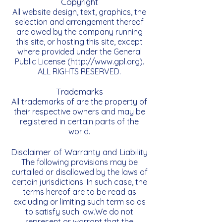
Copyright
All website design, text, graphics, the
selection and arrangement thereof
are owed by the company running
this site, or hosting this site, except
where provided under the General
Public License (
http://www.gpl.org
).
ALL RIGHTS RESERVED.
Trademarks
All trademarks of are the property of
their respective owners and may be
registered in certain parts of the
world.
Disclaimer of Warranty and Liability
The following provisions may be
curtailed or disallowed by the laws of
certain jurisdictions. In such case, the
terms hereof are to be read as
excluding or limiting such term so as
to satisfy such law.We do not
represent or warrant that the