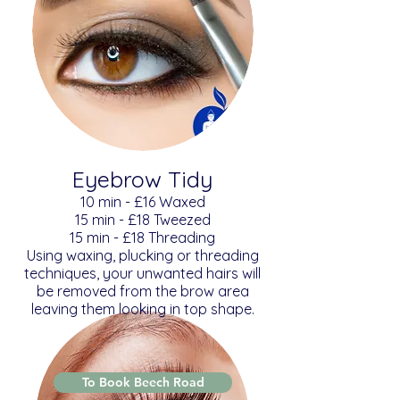
Eyebrow Tidy
​​10 min - £16 Waxed
15 min - £18 Tweezed
15 min - £18 Threading
Using waxing, plucking or threading
techniques, your unwanted hairs will
be removed from the brow area
leaving them looking in top shape.
To Book Beech Road