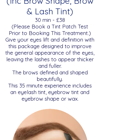
(Inc Brow Shape, Brow
& Lash Tint)
​​30 min - £38
(Please Book a Tint Patch Test
Prior to Booking This Treatment.)
Give your eyes lift and definition with
this package designed to improve
the general appearance of the eyes,
leaving the lashes to appear thicker
and fuller.
The brows defined and shaped
beautifully.
This 35 minute experience includes
an eyelash tint, eyebrow tint and
eyebrow shape or wax.