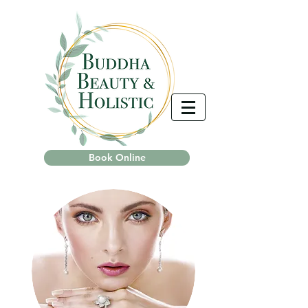
Book Online