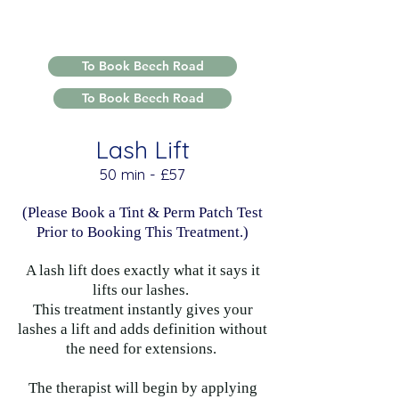
To Book Beech Road
To Book Beech Road
Lash Lift
​​50 min - £57
(Please Book a Tint & Perm Patch Test
Prior to Booking This Treatment.)
A lash lift does exactly what it says it
lifts our lashes.
This treatment instantly gives your
lashes a lift and adds definition without
the need for extensions.
The therapist will begin by applying