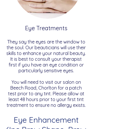
Eye Treatments
They say the eyes are the window to
the soul. Our beauticians will use their
skills to enhance your natural beauty.
It is best to consult your therapist
first if you have an eye condition or
particularly sensitive eyes.
You will need to visit our salon on
Beech Road, Chorlton for a patch
test prior to any tint. Please allow at
least 48 hours prior to your first tint
treatment to ensure no allergy exists.
Eye Enhancement