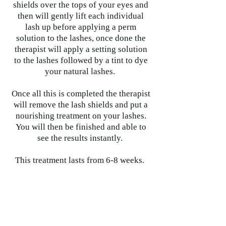
shields over the tops of your eyes and
then will gently lift each individual
lash up before applying a perm
solution to the lashes, once done the
therapist will apply a setting solution
to the lashes followed by a tint to dye
your natural lashes.
Once all this is completed the therapist
will remove the lash shields and put a
nourishing treatment on your lashes.
You will then be finished and able to
see the results instantly.
This treatment lasts from 6-8 weeks.