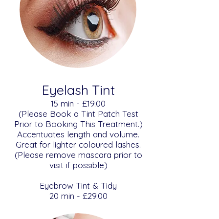
Eyelash Tint
​​15 min - £19.00
(Please Book a Tint Patch Test
Prior to Booking This Treatment.)
Accentuates length and volume.
Great for lighter coloured lashes.
(Please remove mascara prior to
visit if possible)
Eyebrow Tint & Tidy
​20 min - £29.00