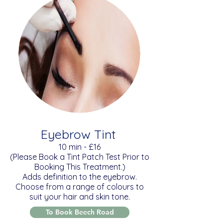
Eyebrow Tint
​10 min - £16
(Please Book a Tint Patch Test Prior to
Booking This Treatment.)
Adds definition to the eyebrow.
Choose from a range of colours to
suit your hair and skin tone.
To Book Beech Road