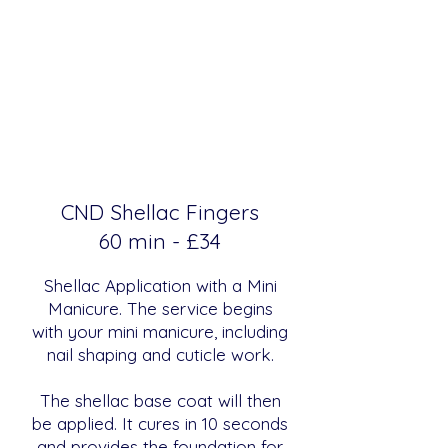
CND Shellac Fingers
​​60 min - £34
Shellac Application with a Mini
Manicure. The service begins
with your mini manicure, including
nail shaping and cuticle work.
The shellac base coat will then
be applied. It cures in 10 seconds
and provides the foundation for