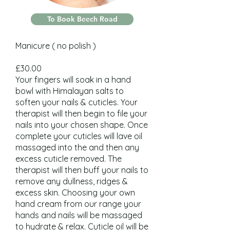
To Book Beech Road
Manicure ( no polish )
£30.00
Your fingers will soak in a hand
bowl with Himalayan salts to
soften your nails & cuticles. Your
therapist will then begin to file your
nails into your chosen shape. Once
complete your cuticles will lave oil
massaged into the and then any
excess cuticle removed. The
therapist will then buff your nails to
remove any dullness, ridges &
excess skin. Choosing your own
hand cream from our range your
hands and nails will be massaged
to hydrate & relax. Cuticle oil will be