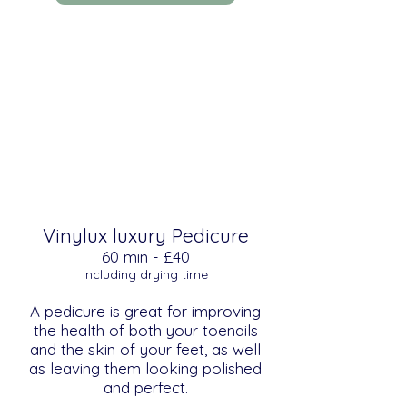
Vinylux luxury Pedicure
​​60 min - £40
Including drying time
A pedicure is great for improving
the health of both your toenails
and the skin of your feet, as well
as leaving them looking polished
and perfect.