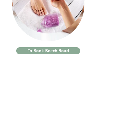
To Book Beech Road