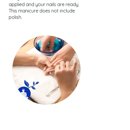
applied and your nails are ready.
This manicure does not include
polish.