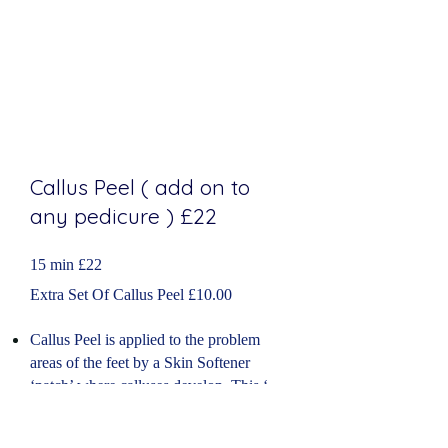
Callus Peel ( add on to
any pedicure
​) £22
15 min £22
Extra Set Of Callus Peel £10.00
Callus Peel is applied to the problem
areas of the feet by a Skin Softener
‘patch’ where calluses develop. This ‘
fruit acid patch’ has all the ingredients
necessary to
soften
and reduce the