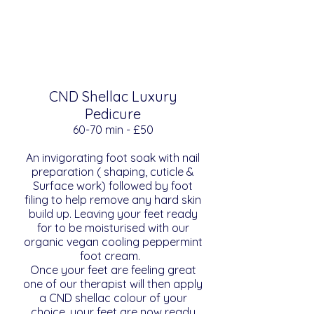
CND Shellac Luxury
Pedicure
​​60-70 min - £50
An invigorating foot soak with nail
preparation ( shaping, cuticle &
Surface work) followed by foot
filing to help remove any hard skin
build up. Leaving your feet ready
for to be moisturised with our
organic vegan cooling peppermint
foot cream.
Once your feet are feeling great
one of our therapist will then apply
a CND shellac colour of your
choice. your feet are now ready