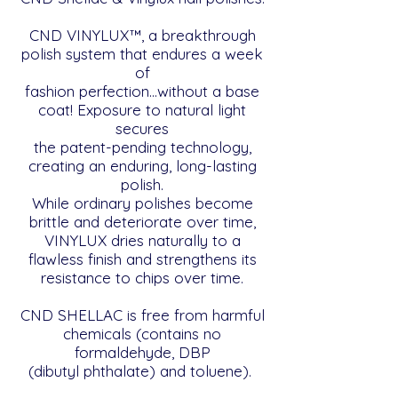
CND VINYLUX™, a breakthrough
polish system that endures a week
of
fashion perfection…without a base
coat! Exposure to natural light
secures
the patent-pending technology,
creating an enduring, long-lasting
polish.
While ordinary polishes become
brittle and deteriorate over time,
VINYLUX dries naturally to a
flawless finish and strengthens its
resistance to chips over time.
CND SHELLAC is free from harmful
chemicals (contains no
formaldehyde, DBP
(dibutyl phthalate) and toluene).