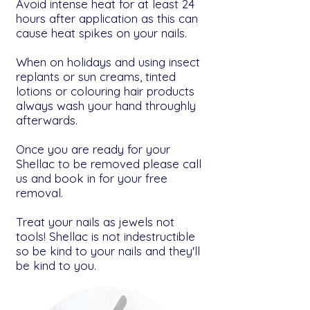
Avoid intense heat for at least 24
hours after application as this can
cause heat spikes on your nails.
When on holidays and using insect
replants or sun creams, tinted
lotions or colouring hair products
always wash your hand throughly
afterwards.
Once you are ready for your
Shellac to be removed please call
us and book in for your free
removal.
Treat your nails as jewels not
tools! Shellac is not indestructible
so be kind to your nails and they'll
be kind to you.