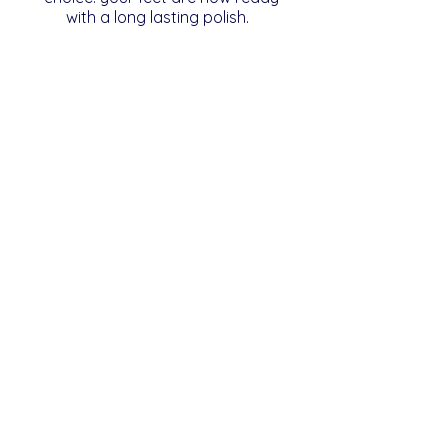
with a long lasting polish.