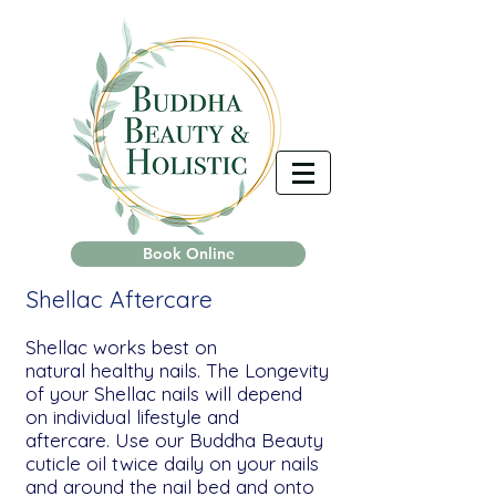
Book Online
Shellac Aftercare
Shellac works best on
natural healthy nails. The Longevity
of your Shellac nails will depend
on individual lifestyle and
aftercare. Use our Buddha Beauty
cuticle oil twice daily on your nails
and around the nail bed and onto