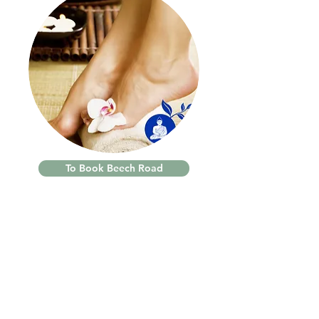
To Book Beech Road