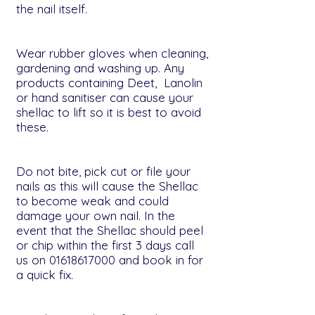
the nail itself.
Wear rubber gloves when cleaning,
gardening and washing up. Any
products containing Deet, Lanolin
or hand sanitiser can cause your
shellac to lift so it is best to avoid
these.
Do not bite, pick cut or file your
nails as this will cause the Shellac
to become weak and could
damage your own nail. In the
event that the Shellac should peel
or chip within the first 3 days call
us on
01618617000
and book in for
a quick fix.