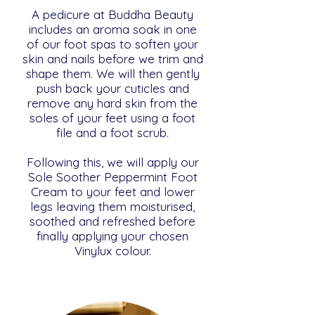
A pedicure at Buddha Beauty
includes an aroma soak in one
of our foot spas to soften your
skin and nails before we trim and
shape them. We will then gently
push back your cuticles and
remove any hard skin from the
soles of your feet using a foot
file and a foot scrub.
Following this, we will apply our
Sole Soother Peppermint Foot
Cream to your feet and lower
legs leaving them moisturised,
soothed and refreshed before
finally applying your chosen
Vinylux colour.