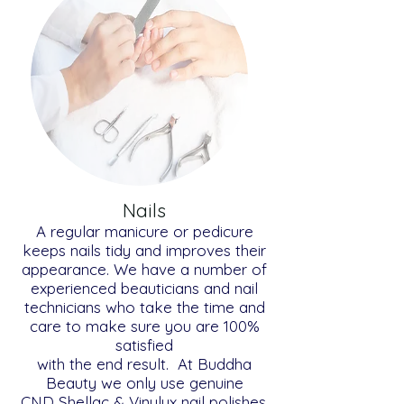
Nails
A regular manicure or pedicure
keeps nails tidy and improves their
appearance. We have a number of
experienced beauticians and nail
technicians who take the time and
care to make sure you are 100%
satisfied
with the end result. At Buddha
Beauty we only use genuine
CND Shellac & Vinylux nail polishes.