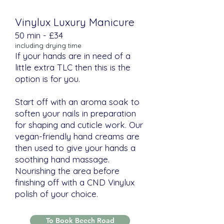
Vinylux Luxury Manicure
​​50 min - £34
including drying time
If your hands are in need of a
little extra TLC then this is the
option is for you.
Start off with an aroma soak to
soften your nails in preparation
for shaping and cuticle work. Our
vegan-friendly hand creams are
then used to give your hands a
soothing hand massage.
Nourishing the area before
finishing off with a CND Vinylux
polish of your choice.
To Book Beech Road