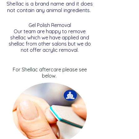
Shellac is a brand name and it does
not contain any animal ingredients.
Gel Polish Removal
Our team are happy to remove
shellac which we have applied and
shellac from other salons but we do
not offer acrylic removal.
For Shellac aftercare please see
below.