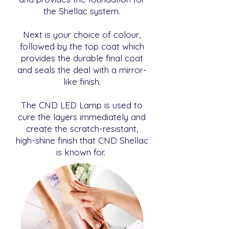
the Shellac system.
Next is your choice of colour,
followed by the top coat which
provides the durable final coat
and seals the deal with a mirror-
like finish.
The CND LED Lamp is used to
cure the layers immediately and
create the scratch-resistant,
high-shine finish that CND Shellac
is known for.