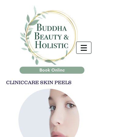
Book Online
CLINICCARE SKIN PEELS