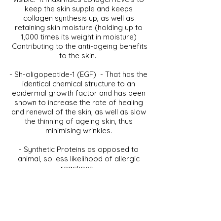
keep the skin supple and keeps
collagen synthesis up, as well as
retaining skin moisture (holding up to
1,000 times its weight in moisture)
Contributing to the anti-ageing benefits
to the skin.
- Sh-oligopeptide-1 (EGF) - That has the
identical chemical structure to an
epidermal growth factor and has been
shown to increase the rate of healing
and renewal of the skin, as well as slow
the thinning of ageing skin, thus
minimising wrinkles.
- Synthetic Proteins as opposed to
animal, so less likelihood of allergic
reactions.
- CLINICCARE is 100% Vegan – Not
tested on animals and free of animal
ingredients.