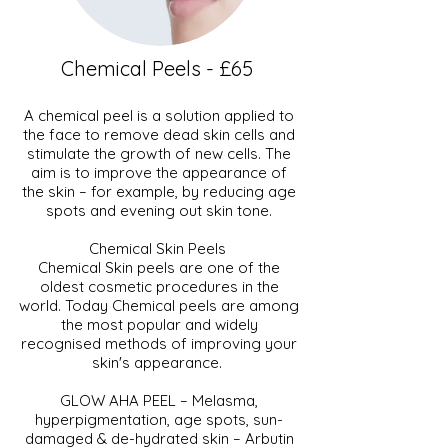
Chemical Peels - £65
A chemical peel is a solution applied to
the face to remove dead skin cells and
stimulate the growth of new cells. The
aim is to improve the appearance of
the skin – for example, by reducing age
spots and evening out skin tone.
Chemical Skin Peels
Chemical Skin peels are one of the
oldest cosmetic procedures in the
world. Today Chemical peels are among
the most popular and widely
recognised methods of improving your
skin's appearance.
GLOW AHA PEEL – Melasma,
hyperpigmentation, age spots, sun-
damaged & de-hydrated skin – Arbutin