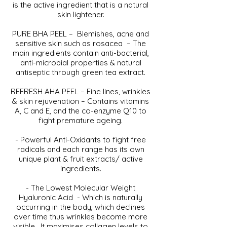
is the active ingredient that is a natural
skin lightener.
PURE BHA PEEL – Blemishes, acne and
sensitive skin such as rosacea – The
main ingredients contain anti-bacterial,
anti-microbial properties & natural
antiseptic through green tea extract.
REFRESH AHA PEEL – Fine lines, wrinkles
& skin rejuvenation – Contains vitamins
A, C and E, and the co-enzyme Q10 to
fight premature ageing.
- Powerful Anti-Oxidants to fight free
radicals and each range has its own
unique plant & fruit extracts/ active
ingredients.
- The Lowest Molecular Weight
Hyaluronic Acid - Which is naturally
occurring in the body, which declines
over time thus wrinkles become more
visible. It maximises collagen levels to