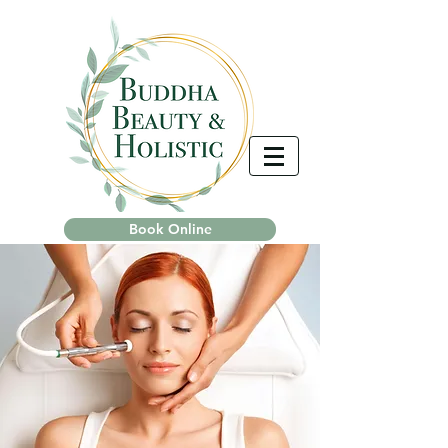
Book Online