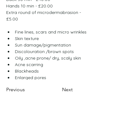
Hands 10 min - £20.00
Extra round of microdermabrasion - 
£5.00
Fine lines, scars and micro wrinkles
Skin texture
Sun damage/pigmentation
Discolouration /brown spots
Oily ,acne prone/ dry, scaly skin
Acne scarring
Blackheads
Enlarged pores
Previous
Next