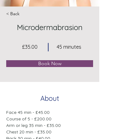
< Back
Microdermabrasion
£35.00
45 minutes
Book Now
About
Face 45 min - £45.00
Course of 5 - £200.00
Arm or leg 35 min - £35.00
Chest 20 min - £35.00
Back 30 min - £40.00