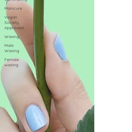
Manicure
Vegan
Society
Approved
Waxing
Male
Waxing
Female
waxing