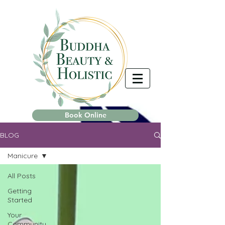
Book Online
BLOG
Manicure
All Posts
Getting
Started
Your
Community