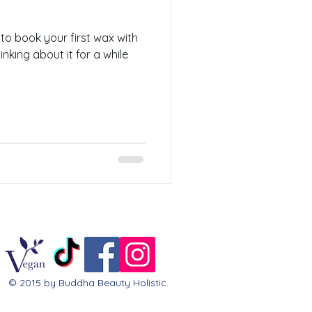
 to book your first wax with
nking about it for a while
© 2015 by Buddha Beauty Holistic.