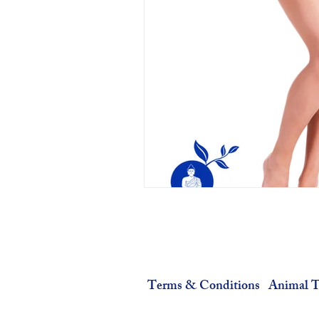
Terms & Conditions
Animal T