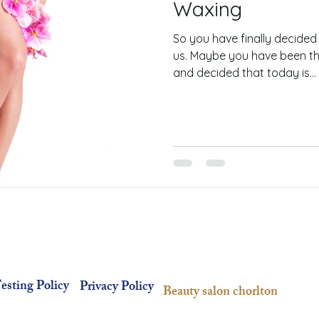
Waxing
So you have finally decided
us. Maybe you have been thi
and decided that today is...
esting Policy
Privacy Policy
Beauty salon chorlton