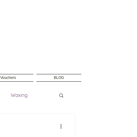
t Vouchers
BLOG
Waxing