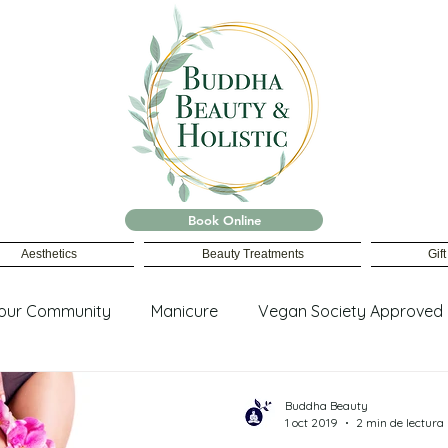
Book Online
Aesthetics
Beauty Treatments
Gif
our Community
Manicure
Vegan Society Approved
ing
Buddha Beauty
1 oct 2019
2 min de lectura