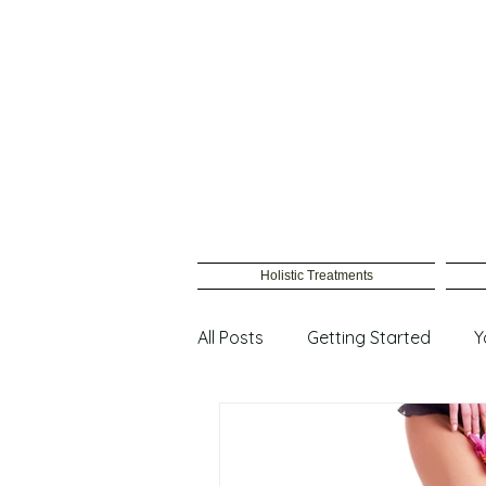
Holistic Treatments
All Posts
Getting Started
Y
Male Waxing
Female wax